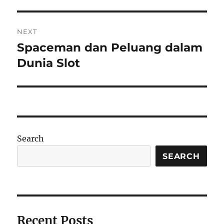
Post
NEXT
navigation
Spaceman dan Peluang dalam
Next
post:
Dunia Slot
Search
SEARCH
Recent Posts