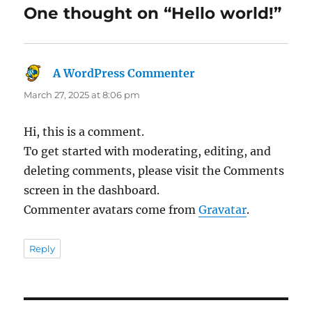
One thought on “Hello world!”
A WordPress Commenter
says:
March 27, 2025 at 8:06 pm
Hi, this is a comment.
To get started with moderating, editing, and
deleting comments, please visit the Comments
screen in the dashboard.
Commenter avatars come from
Gravatar
.
Reply