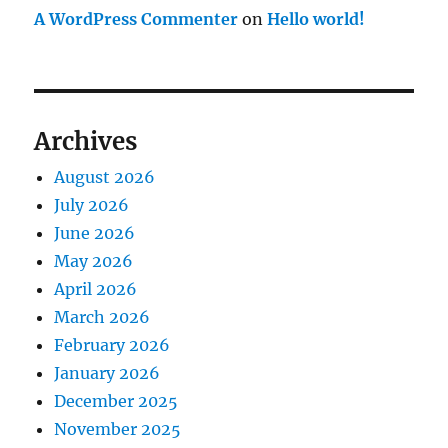
A WordPress Commenter
on
Hello world!
Archives
August 2026
July 2026
June 2026
May 2026
April 2026
March 2026
February 2026
January 2026
December 2025
November 2025