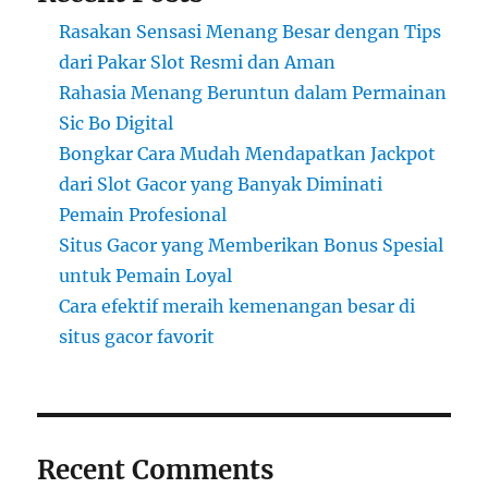
Rasakan Sensasi Menang Besar dengan Tips
dari Pakar Slot Resmi dan Aman
Rahasia Menang Beruntun dalam Permainan
Sic Bo Digital
Bongkar Cara Mudah Mendapatkan Jackpot
dari Slot Gacor yang Banyak Diminati
Pemain Profesional
Situs Gacor yang Memberikan Bonus Spesial
untuk Pemain Loyal
Cara efektif meraih kemenangan besar di
situs gacor favorit
Recent Comments