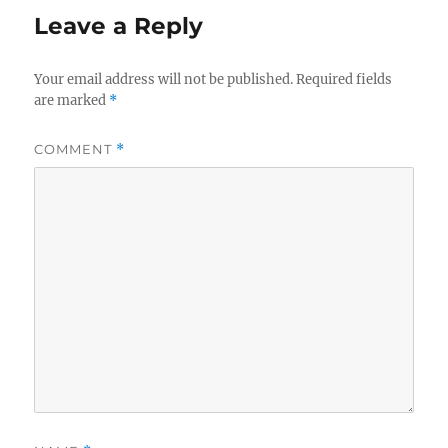
Leave a Reply
Your email address will not be published.
Required fields
are marked
*
COMMENT
*