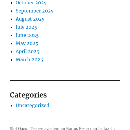
October 2025
September 2025
August 2025
July 2025
June 2025
May 2025
April 2025
March 2025
Categories
Uncategorized
Slot Gacor Terpercaya dengan Bonus Besar dan Jackpot