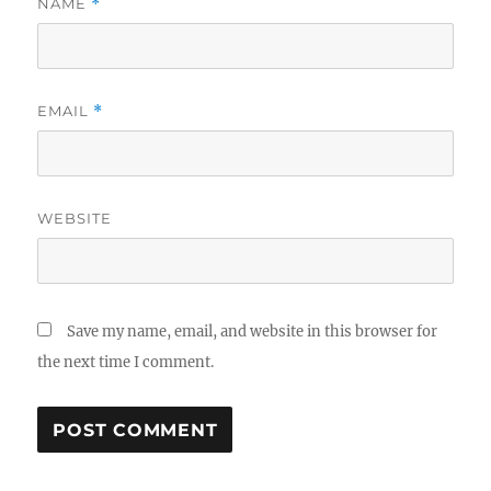
NAME
*
EMAIL
*
WEBSITE
Save my name, email, and website in this browser for
the next time I comment.