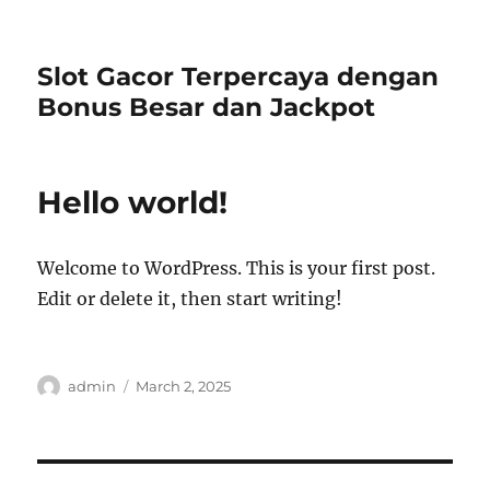
Slot Gacor Terpercaya dengan
Bonus Besar dan Jackpot
Hello world!
Welcome to WordPress. This is your first post.
Edit or delete it, then start writing!
Author
Posted
admin
March 2, 2025
on